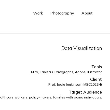
Work
Photography
About
Data Visualization
Tools
Miro, Tableau, Rawgraphs, Adobe Illustrator
Client
Prof. Jodie Jenkinson (MSC2023H)
Target Audience
althcare workers, policy-makers, families with aging individuals.