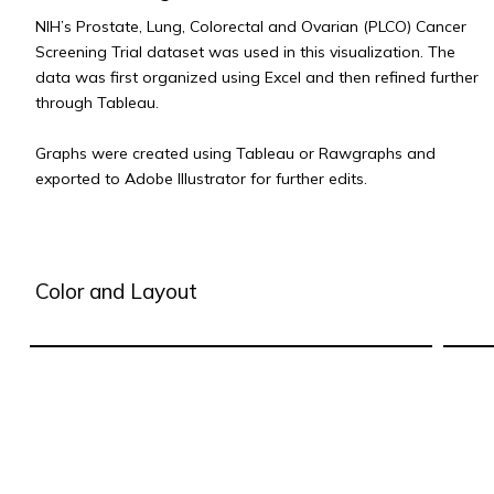
NIH’s Prostate, Lung, Colorectal and Ovarian (PLCO) Cancer
Screening Trial dataset was used in this visualization. The
data was first organized using Excel and then refined further
through Tableau.
Graphs were created using Tableau or Rawgraphs and
exported to Adobe Illustrator for further edits.
Color and Layout