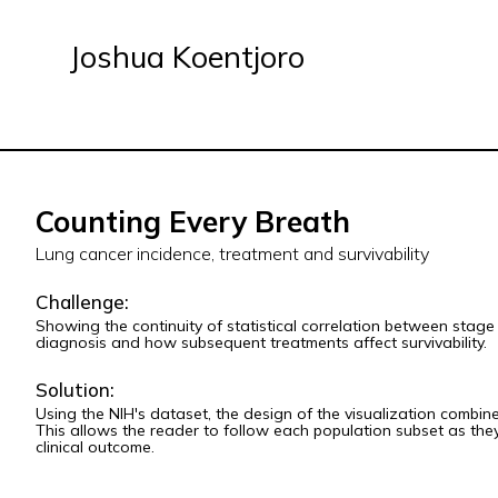
Joshua Koentjoro
Counting Every Breath
Lung cancer incidence, treatment and survivability
Challenge:
Showing the continuity of statistical correlation between stage 
diagnosis and how subsequent treatments affect survivability.
Solution:
Using the NIH's dataset, the design of the visualization combines
This allows the reader to follow each population subset as they
clinical outcome.