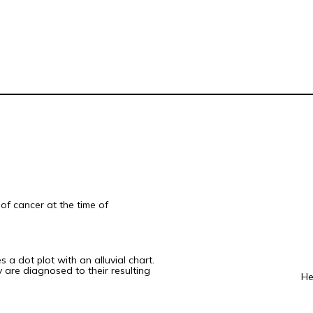
of cancer at the time of
 a dot plot with an alluvial chart.
 are diagnosed to their resulting
He