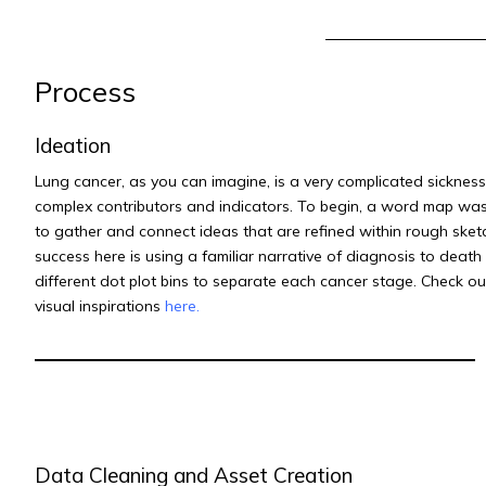
Process
Ideation
Lung cancer, as you can imagine, is a very complicated sickness
complex contributors and indicators. To begin, a word map wa
to gather and connect ideas that are refined within rough sket
success here is using a familiar narrative of diagnosis to death
different dot plot bins to separate each cancer stage.
Check ou
visual inspirations
here
.
Data Cleaning and Asset Creation