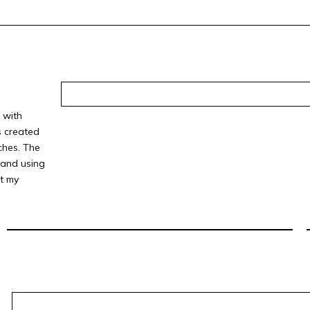
 with
s created
ches. The
 and using
t my